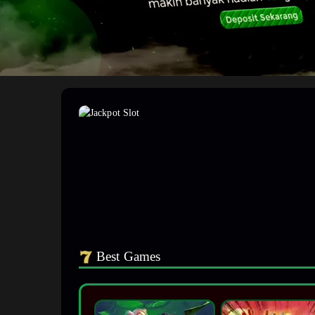
Best Games