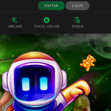
DAFTAR
LOGIN
ARCADE
TOGEL ONLINE
POKER