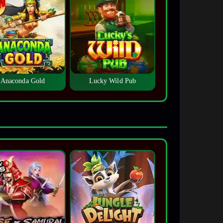
Anaconda Gold
Lucky Wild Pub