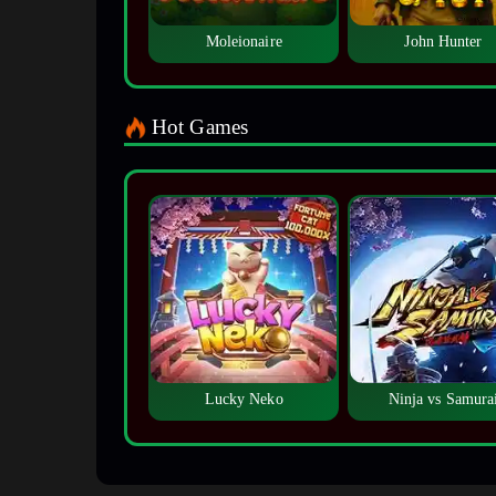
Moleionaire
John Hunter
Hot Games
Lucky Neko
Ninja vs Samura