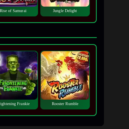
Rise of Samurai
Jungle Delight
rightening Frankie
Rooster Rumble