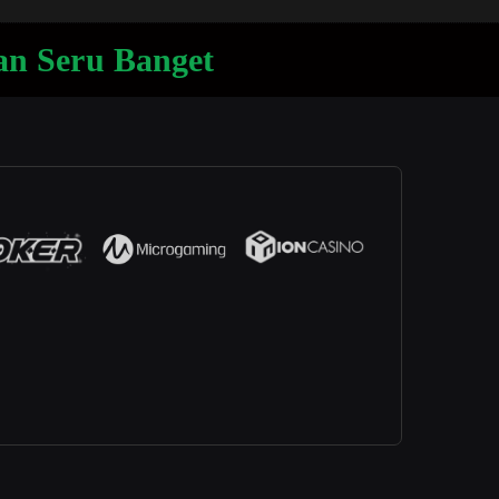
an Seru Banget