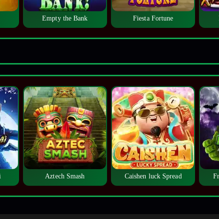
Empty the Bank
Fiesta Fortune
i
Aztech Smash
Caishen luck Spread
F