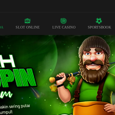
DA
SLOT ONLINE
LIVE CASINO
SPORTSBOOK