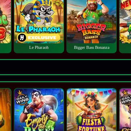
Le Pharaoh
Bigger Bass Bonanza