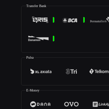
Transfer Bank
Pulsa
E-Money