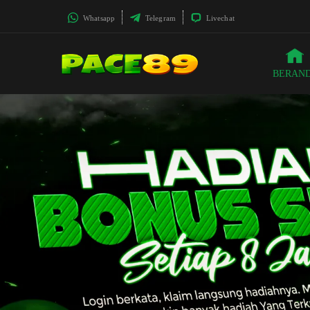
Whatsapp
Telegram
Livechat
BERAN