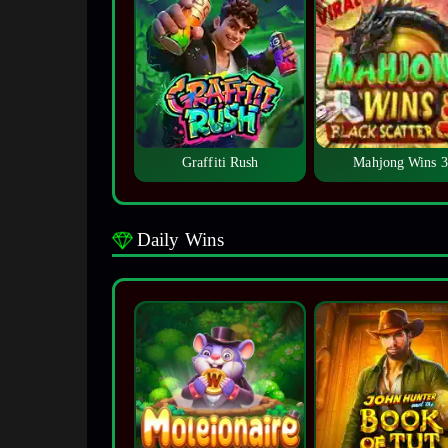
Graffiti Rush
Mahjong Wins 3
Daily Wins