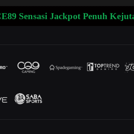
89 Sensasi Jackpot Penuh Kejut