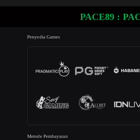
PACE89 : PACE
Penyedia Games
Metode Pembayaran